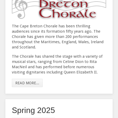
The Cape Breton Chorale has been thrilling
audiences since its formation fifty years ago. The
Chorale has given more than 200 performances
throughout the Maritimes, England, Wales, Ireland
and Scotland.
The Chorale has shared the stage with a variety of
musical stars, ranging from Celine Dion to Rita
MacNeil and has performed before numerous
visiting dignitaries including Queen Elizabeth II.
READ MORE...
Spring 2025