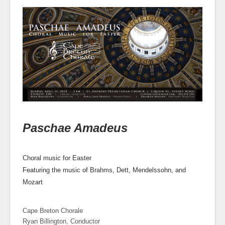
Paschae Amadeus
Choral music for Easter
Featuring the music of Brahms, Dett, Mendelssohn, and
Mozart
Cape Breton Chorale
Ryan Billington, Conductor