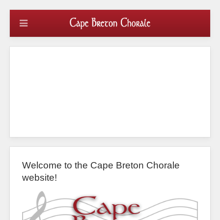
Welcome to the Cape Breton Chorale
website!