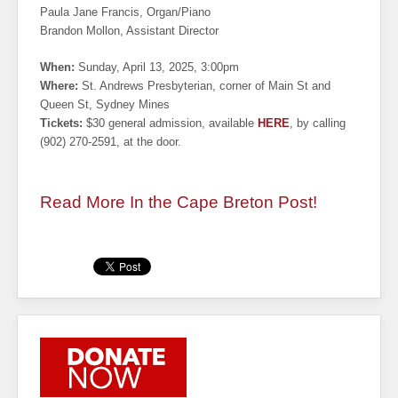
Paula Jane Francis, Organ/Piano
Brandon Mollon, Assistant Director
When:
Sunday, April 13, 2025, 3:00pm
Where:
St. Andrews Presbyterian, corner of Main St and
Queen St, Sydney Mines
Tickets:
$30 general admission, available
HERE
, by calling
(902) 270-2591, at the door.
Read More In the Cape Breton Post!