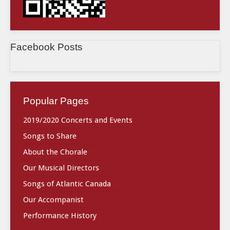
Facebook Posts
Popular Pages
2019/2020 Concerts and Events
Songs to Share
About the Chorale
Our Musical Directors
Songs of Atlantic Canada
Our Accompanist
Performance History