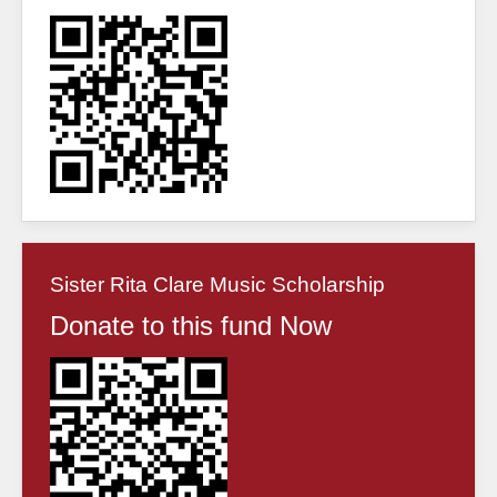
Sister Rita Clare Music Scholarship
Donate to this fund Now